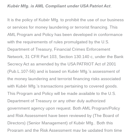
Kubér Mfg. is AML Compliant under USA Patriot Act
.
It is the policy of Kubér Mfg. to prohibit the use of our business
or services for money laundering or terrorist financing. This
AML Program and Policy has been developed in conformance
with the requirements of rules promulgated by the U.S.
Department of Treasury, Financial Crimes Enforcement
Network, 31 CFR Part 103, Section 130.140 c, under the Bank
Secrecy Act as amended by the USA PATRIOT Act of 2001
(Pub.L.107-56) and is based on Kubér Mfg.’s assessment of
the money laundering and terrorist financing risks associated
with Kubér Mfg.’s transactions pertaining to covered goods.
This Program and Policy will be made available to the U.S.
Department of Treasury or any other duly authorized
government agency upon request. Both AML Program/Policy
and Risk Assessment have been reviewed by (The Board of
Directors) (Senior Management) of Kubér Mfg.. Both this
Program and the Risk Assessment may be updated from time