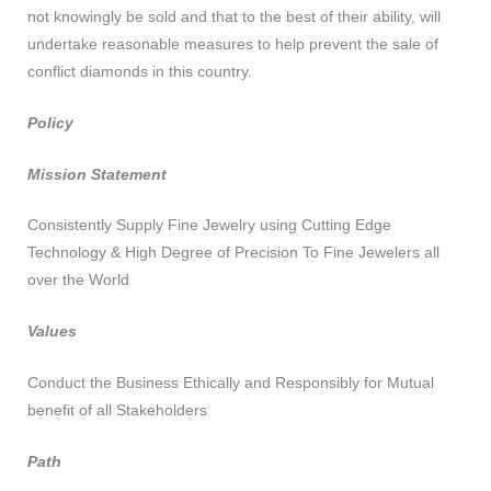
not knowingly be sold and that to the best of their ability, will
undertake reasonable measures to help prevent the sale of
conflict diamonds in this country.
Policy
Mission Statement
Consistently Supply Fine Jewelry using Cutting Edge
Technology & High Degree of Precision To Fine Jewelers all
over the World
Values
Conduct the Business Ethically and Responsibly for Mutual
benefit of all Stakeholders
Path