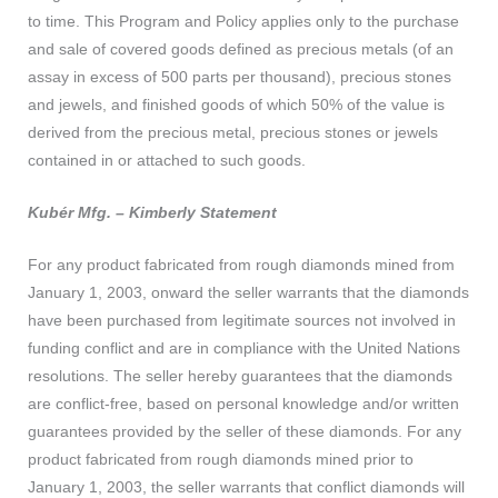
to time. This Program and Policy applies only to the purchase
and sale of covered goods defined as precious metals (of an
assay in excess of 500 parts per thousand), precious stones
and jewels, and finished goods of which 50% of the value is
derived from the precious metal, precious stones or jewels
contained in or attached to such goods.
Kubér Mfg. – Kimberly Statement
For any product fabricated from rough diamonds mined from
January 1, 2003, onward the seller warrants that the diamonds
have been purchased from legitimate sources not involved in
funding conflict and are in compliance with the United Nations
resolutions. The seller hereby guarantees that the diamonds
are conflict-free, based on personal knowledge and/or written
guarantees provided by the seller of these diamonds. For any
product fabricated from rough diamonds mined prior to
January 1, 2003, the seller warrants that conflict diamonds will