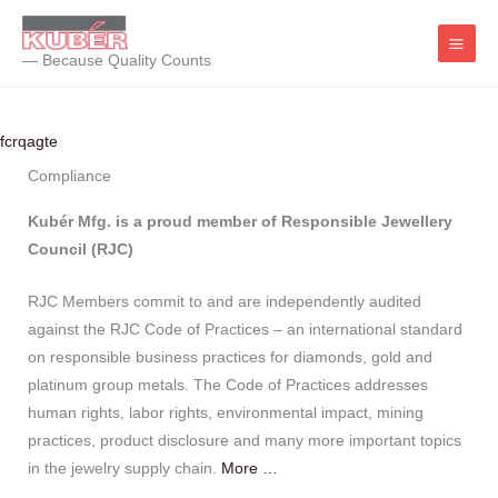
Skip
to
— Because Quality Counts
content
fcrqagte
Compliance
Kubér Mfg. is a proud member of Responsible Jewellery
Council (RJC)
RJC Members commit to and are independently audited
against the RJC Code of Practices – an international standard
on responsible business practices for diamonds, gold and
platinum group metals. The Code of Practices addresses
human rights, labor rights, environmental impact, mining
practices, product disclosure and many more important topics
in the jewelry supply chain.
More …