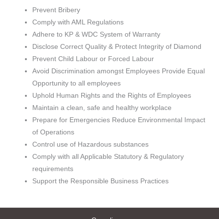
Prevent Bribery
Comply with AML Regulations
Adhere to KP & WDC System of Warranty
Disclose Correct Quality & Protect Integrity of Diamond
Prevent Child Labour or Forced Labour
Avoid Discrimination amongst Employees Provide Equal
Opportunity to all employees
Uphold Human Rights and the Rights of Employees
Maintain a clean, safe and healthy workplace
Prepare for Emergencies Reduce Environmental Impact
of Operations
Control use of Hazardous substances
Comply with all Applicable Statutory & Regulatory
requirements
Support the Responsible Business Practices