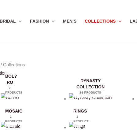
BRIDAL
FASHION
MEN’S
COLLECTIONS
LA
/ Collections
tions
BOL?
DYNASTY
RO
COLLECTION
2
PRODUCTS
26 PRODUCTS
MOSAIC
RINGS
2
1
PRODUCTS
PRODUCT