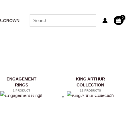
B-GROWN
ENGAGEMENT
KING ARTHUR
RINGS
COLLECTION
1 PRODUCT
12 PRODUCTS