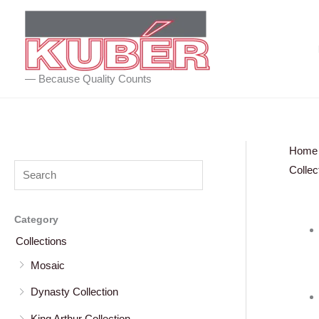
Skip
to
content
— Because Quality Counts
Home
Collec
Category
Collections
Mosaic
Dynasty Collection
King Arthur Collection