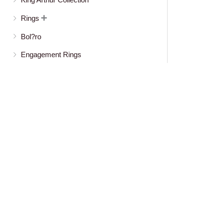
Rings

Bol?ro
Engagement Rings