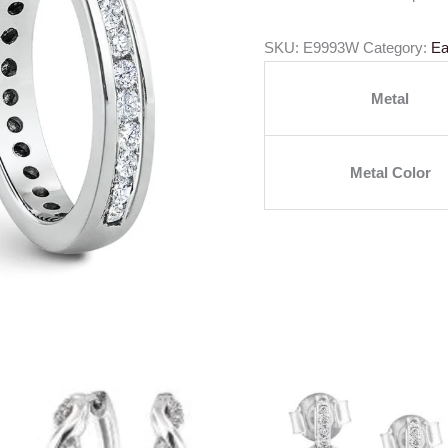
SKU:
E9993W
Category:
Ea
Metal
Metal Color