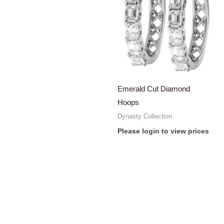
Emerald Cut Diamond
Hoops
Dynasty Collection
Please login to view prices