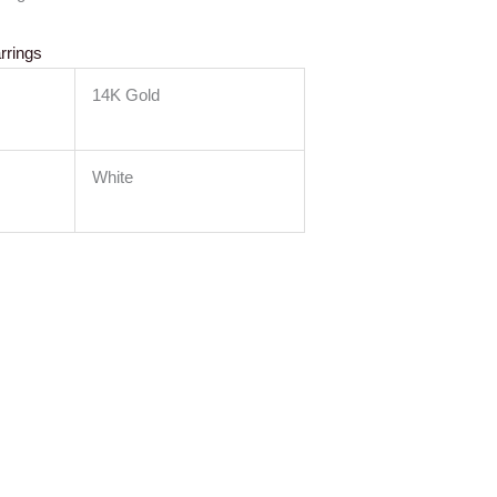
rrings
14K Gold
White