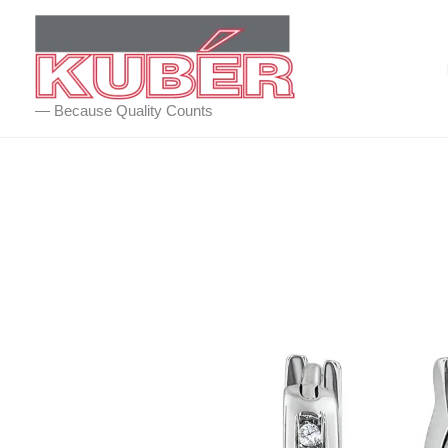
Skip
to
content
— Because Quality Counts