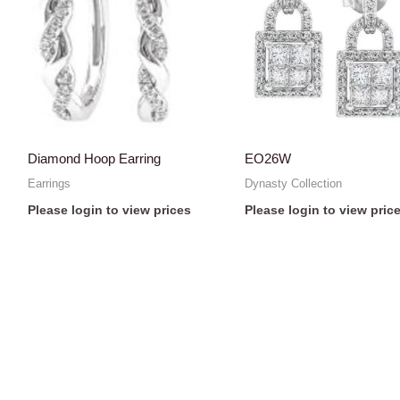
Diamond Hoop Earring
EO26W
Earrings
Dynasty Collection
Please login to view prices
Please login to view pric