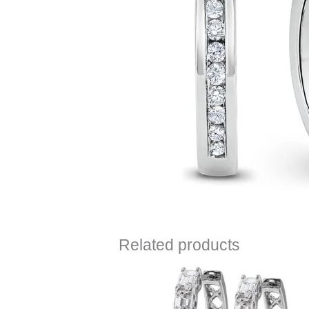
Related products