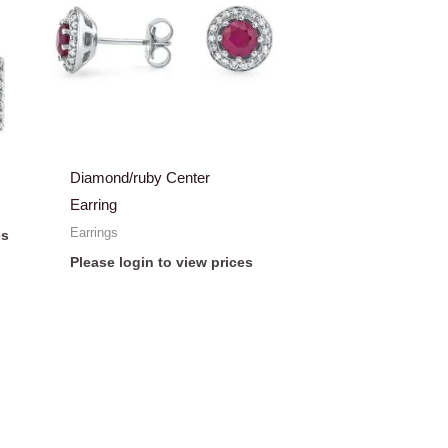
Diamond/ruby Center
Earring
Earrings
es
Please login to view prices