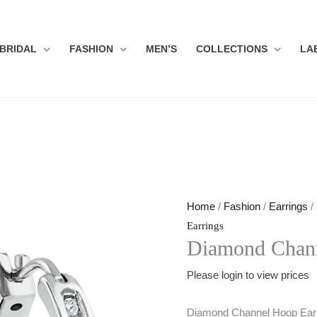
BRIDAL
FASHION
MEN’S
COLLECTIONS
LA
Home
/
Fashion
/
Earrings
/
Earrings
Diamond Chann
Please login to view prices
Diamond Channel Hoop Ear