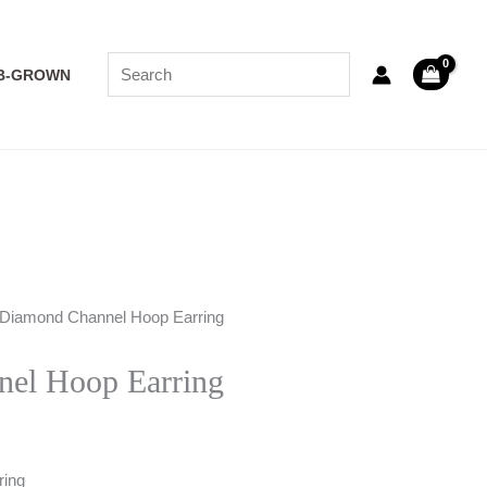
B-GROWN
 Diamond Channel Hoop Earring
el Hoop Earring
ring