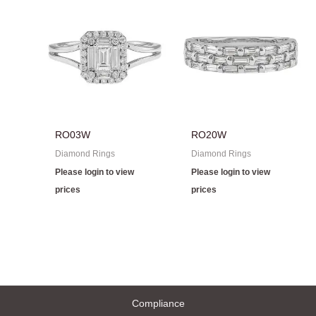
RO03W
RO20W
Diamond Rings
Diamond Rings
Please login to view
Please login to view
prices
prices
Compliance