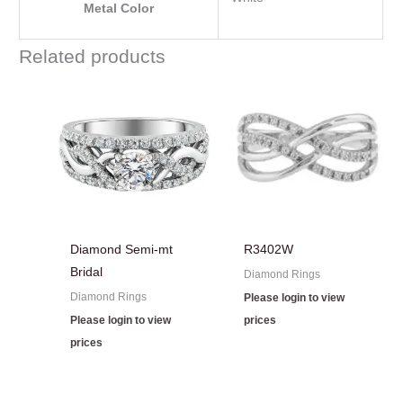
Metal Color
Related products
Diamond Semi-mt
R3402W
Bridal
Diamond Rings
Diamond Rings
Please login to view
Please login to view
prices
prices