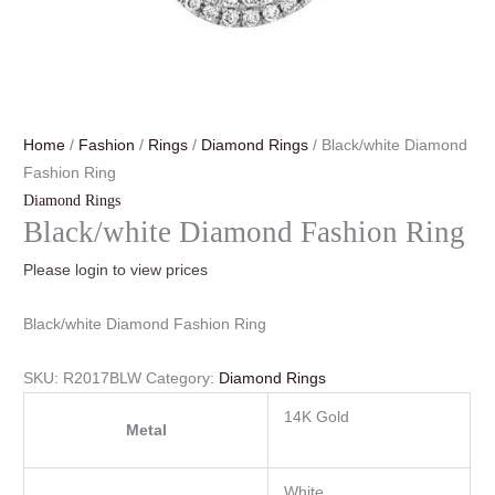
Home
/
Fashion
/
Rings
/
Diamond Rings
/ Black/white Diamond
Fashion Ring
Diamond Rings
Black/white Diamond Fashion Ring
Please login to view prices
Black/white Diamond Fashion Ring
SKU:
R2017BLW
Category:
Diamond Rings
14K Gold
Metal
White