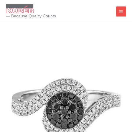
Skip
to
— Because Quality Counts
content