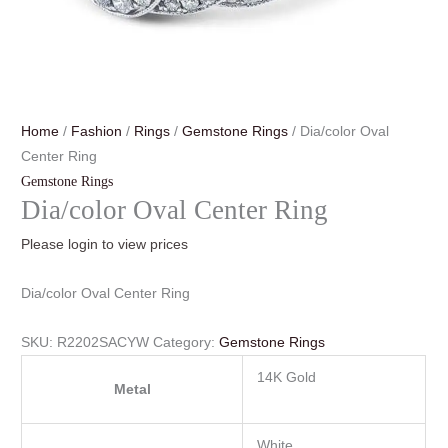
Home
/
Fashion
/
Rings
/
Gemstone Rings
/ Dia/color Oval
Center Ring
Gemstone Rings
Dia/color Oval Center Ring
Please login to view prices
Dia/color Oval Center Ring
SKU:
R2202SACYW
Category:
Gemstone Rings
14K Gold
Metal
White