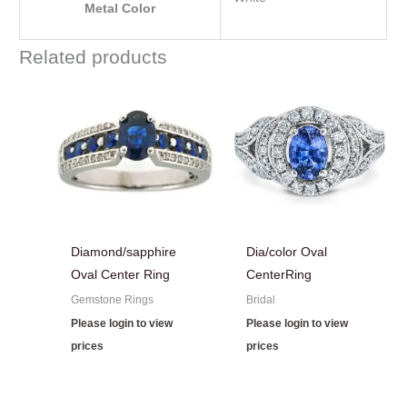
Metal Color
Related products
Diamond/sapphire
Dia/color Oval
Oval Center Ring
CenterRing
Gemstone Rings
Bridal
Please login to view
Please login to view
prices
prices