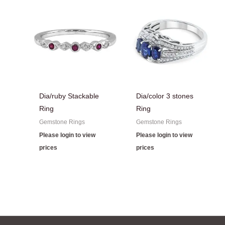
Dia/ruby Stackable
Dia/color 3 stones
Ring
Ring
Gemstone Rings
Gemstone Rings
Please login to view
Please login to view
prices
prices