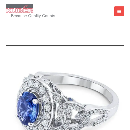
Skip
to
— Because Quality Counts
content