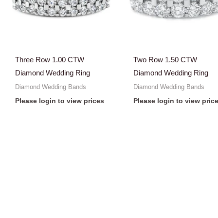
Three Row 1.00 CTW
Two Row 1.50 CTW
Diamond Wedding Ring
Diamond Wedding Ring
Diamond Wedding Bands
Diamond Wedding Bands
Please login to view prices
Please login to view pric