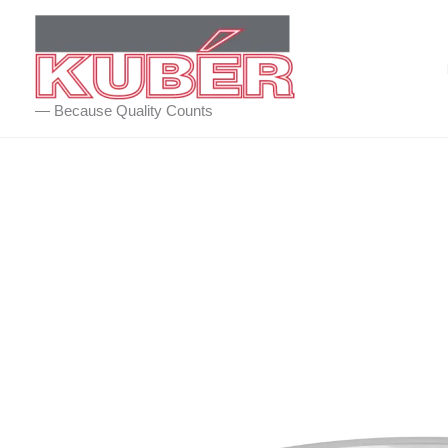
Skip
to
content
— Because Quality Counts