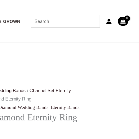
B-GROWN
dding Bands
/
Channel Set Eternity
d Eternity Ring
,
Diamond Wedding Bands
Eternity Bands
amond Eternity Ring