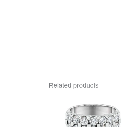
Related products