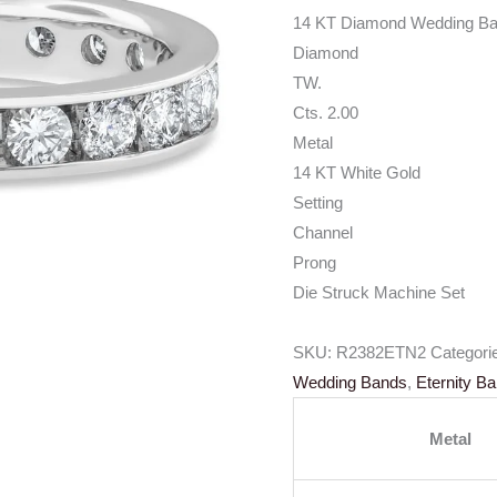
14 KT Diamond Wedding B
Diamond
TW.
Cts. 2.00
Metal
14 KT White Gold
Setting
Channel
Prong
Die Struck Machine Set
SKU:
R2382ETN2
Categori
Wedding Bands
,
Eternity B
Metal