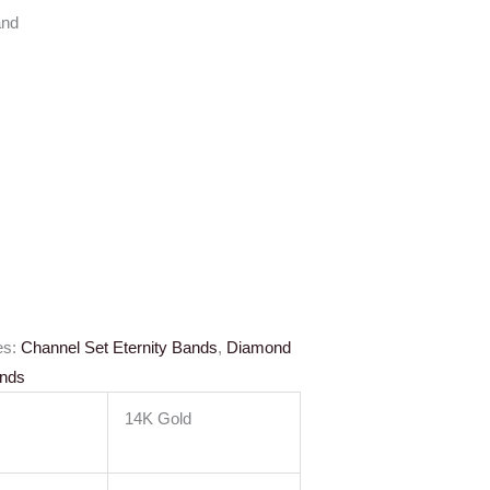
and
es:
Channel Set Eternity Bands
,
Diamond
ands
14K Gold