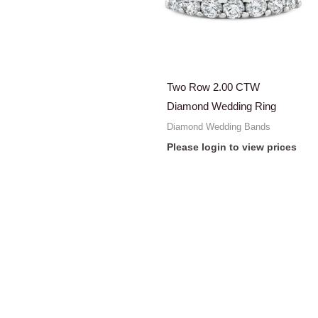
Two Row 2.00 CTW
Diamond Wedding Ring
Diamond Wedding Bands
Please login to view prices