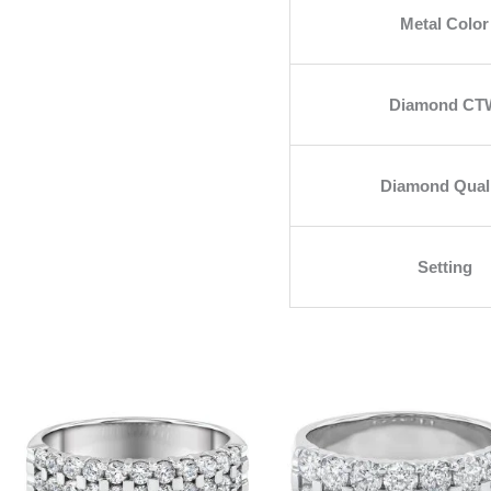
Metal Color
Diamond CT
Diamond Qual
Setting