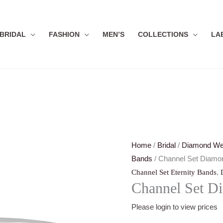
BRIDAL
FASHION
MEN’S
COLLECTIONS
LA
Home
/
Bridal
/
Diamond We
Bands
/ Channel Set Diamon
,
Channel Set Eternity Bands
Channel Set Di
Please login to view prices