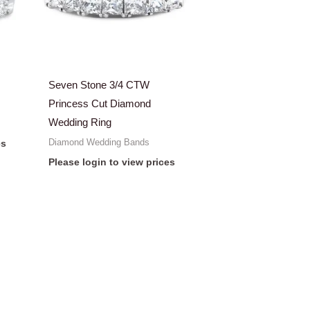
Seven Stone 3/4 CTW
Princess Cut Diamond
Wedding Ring
Diamond Wedding Bands
es
Please login to view prices