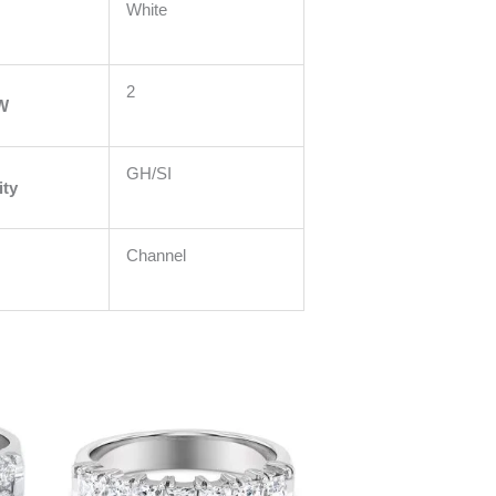
White
2
W
GH/SI
ity
Channel