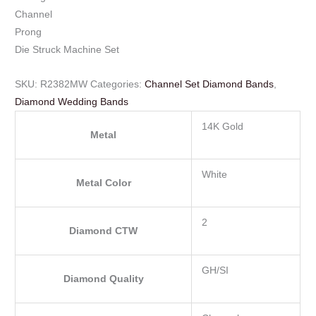
Channel
Prong
Die Struck Machine Set
SKU:
R2382MW
Categories:
Channel Set Diamond Bands
,
Diamond Wedding Bands
14K Gold
Metal
White
Metal Color
2
Diamond CTW
GH/SI
Diamond Quality