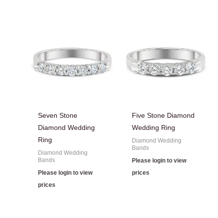
Seven Stone
Five Stone Diamond
Diamond Wedding
Wedding Ring
Ring
Diamond Wedding
Bands
Diamond Wedding
Bands
Please login to view
Please login to view
prices
prices