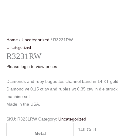
Home
/
Uncategorized
/ R3231RW
Uncategorized
R3231RW
Please login to view prices
Diamonds and ruby baguettes channel band in 14 KT gold.
Diamond wt 0.15 ct tw and rubies wt 0.35 ctw in die struck
machine set.
Made in the USA.
SKU:
R3231RW
Category:
Uncategorized
14K Gold
Metal