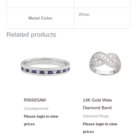
White
Metal Color
Related products
R9668SAW
14K Gold Wide
Diamond Band
Uncategorized
Diamond Rings
Please login to view
prices
Please login to view
prices