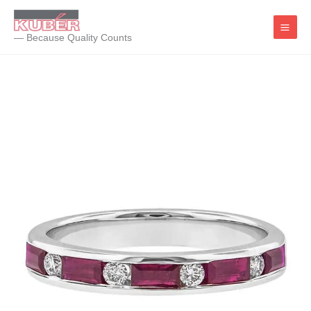
Skip
to
— Because Quality Counts
content