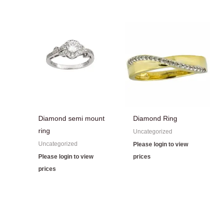
Diamond semi mount
Diamond Ring
ring
Uncategorized
Uncategorized
Please login to view
Please login to view
prices
prices