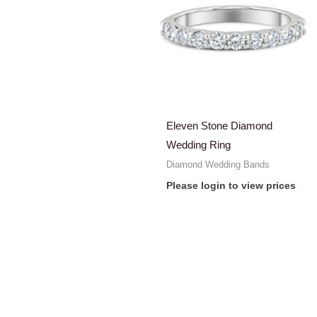
Eleven Stone Diamond
Wedding Ring
Diamond Wedding Bands
Please login to view prices