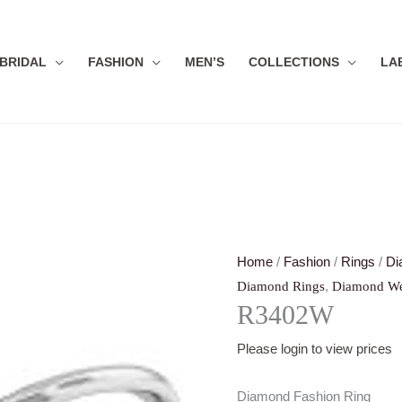
BRIDAL
FASHION
MEN’S
COLLECTIONS
LA
Home
/
Fashion
/
Rings
/
Di
,
Diamond Rings
Diamond We
R3402W
Please login to view prices
Diamond Fashion Ring