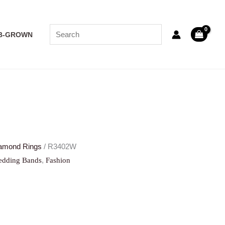
B-GROWN
amond Rings
/ R3402W
,
dding Bands
Fashion