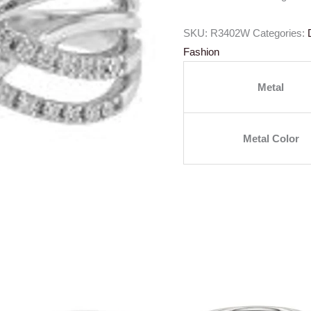
SKU:
R3402W
Categories:
Fashion
Metal
Metal Color