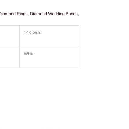
Diamond Rings
,
Diamond Wedding Bands
,
14K Gold
White