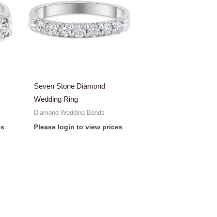
Seven Stone Diamond
Wedding Ring
Diamond Wedding Bands
es
Please login to view prices