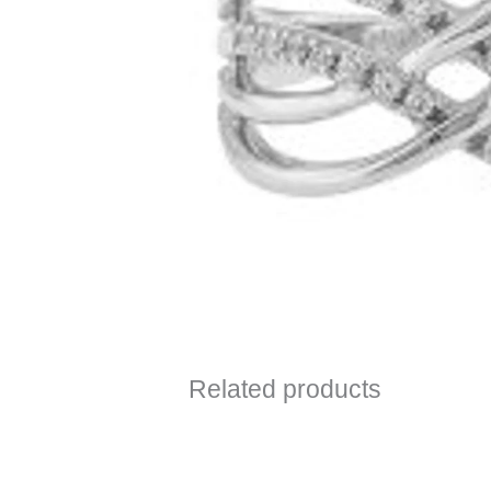
Related products