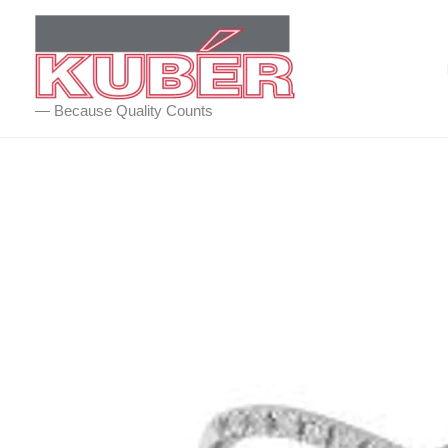
Skip
to
content
— Because Quality Counts