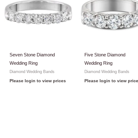
Seven Stone Diamond
Five Stone Diamond
Wedding Ring
Wedding Ring
Diamond Wedding Bands
Diamond Wedding Bands
Please login to view prices
Please login to view pric