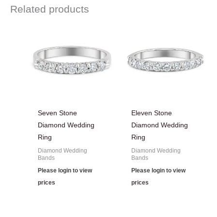
Related products
Seven Stone
Eleven Stone
Diamond Wedding
Diamond Wedding
Ring
Ring
Diamond Wedding
Diamond Wedding
Bands
Bands
Please login to view
Please login to view
prices
prices