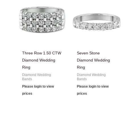
Three Row 1.50 CTW
Seven Stone
Diamond Wedding
Diamond Wedding
Ring
Ring
Diamond Wedding
Diamond Wedding
Bands
Bands
Please login to view
Please login to view
prices
prices