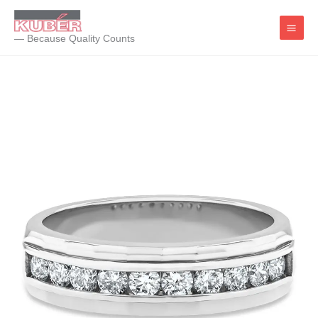
Skip
to
— Because Quality Counts
content