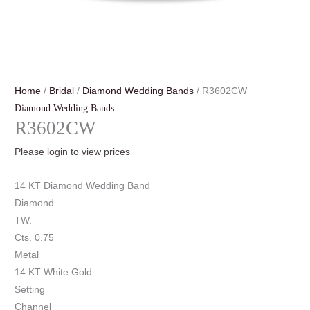
Home
/
Bridal
/
Diamond Wedding Bands
/ R3602CW
Diamond Wedding Bands
R3602CW
Please login to view prices
14 KT Diamond Wedding Band
Diamond
TW.
Cts. 0.75
Metal
14 KT White Gold
Setting
Channel