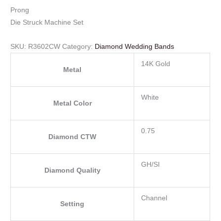
Prong
Die Struck Machine Set
SKU:
R3602CW
Category:
Diamond Wedding Bands
14K Gold
Metal
White
Metal Color
0.75
Diamond CTW
GH/SI
Diamond Quality
Channel
Setting