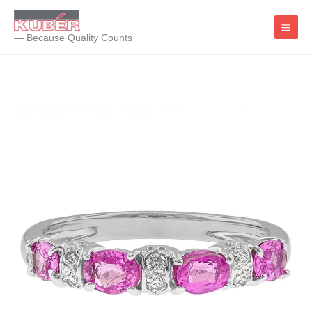
Skip
to
— Because Quality Counts
content