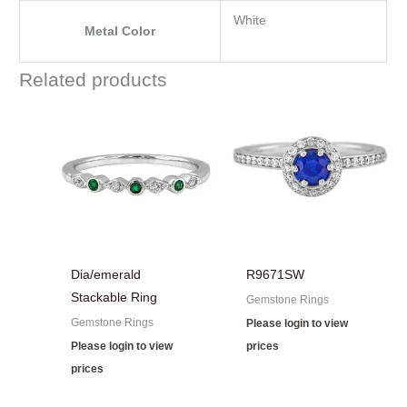
White
Metal Color
Related products
Dia/emerald
R9671SW
Stackable Ring
Gemstone Rings
Gemstone Rings
Please login to view
Please login to view
prices
prices