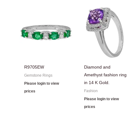
R9705EW
Diamond and
Amethyst fashion ring
Gemstone Rings
in 14 K Gold.
Please login to view
Fashion
prices
Please login to view
prices