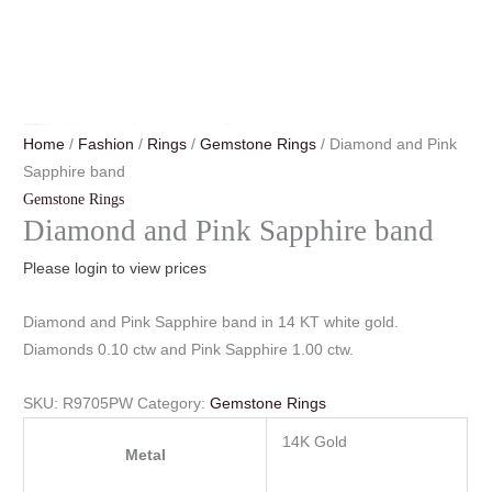
Home
/
Fashion
/
Rings
/
Gemstone Rings
/ Diamond and Pink
Sapphire band
Gemstone Rings
Diamond and Pink Sapphire band
Please login to view prices
Diamond and Pink Sapphire band in 14 KT white gold.
Diamonds 0.10 ctw and Pink Sapphire 1.00 ctw.
SKU:
R9705PW
Category:
Gemstone Rings
14K Gold
Metal