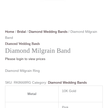
Home
/
Bridal
/
Diamond Wedding Bands
/ Diamond Milgrain
Band
Diamond Wedding Bands
Diamond Milgrain Band
Please login to view prices
Diamond Milgrain Ring
SKU:
RK8668RG
Category:
Diamond Wedding Bands
10K Gold
Metal
Pink