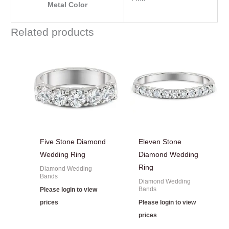
Metal Color
Related products
Five Stone Diamond
Eleven Stone
Wedding Ring
Diamond Wedding
Ring
Diamond Wedding
Bands
Diamond Wedding
Bands
Please login to view
prices
Please login to view
prices