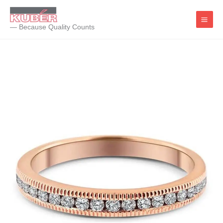
Skip
to
— Because Quality Counts
content