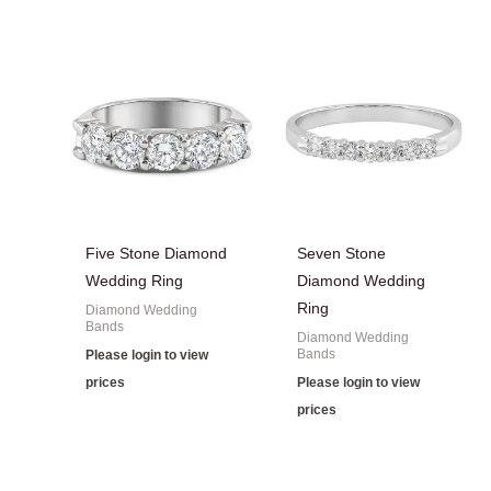
Five Stone Diamond
Seven Stone
Wedding Ring
Diamond Wedding
Ring
Diamond Wedding
Bands
Diamond Wedding
Bands
Please login to view
prices
Please login to view
prices