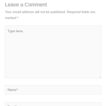
Leave a Comment
Your email address will not be published.
Required fields are
marked
*
Type
here..
Name*
Email*