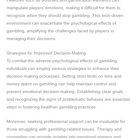
Features such as bonuses and gamification elements can
manipulate players’ emotions, making it difficult for them to
recognize when they should stop gambling. This tech-driven
environment can exacerbate the psychological effects of
gambling, amplifying the challenges faced by players in
managing their decisions.
Strategies for Improved Decision-Making
To combat the adverse psychological effects of gambling,
individuals can employ various strategies to enhance their
decision-making processes. Setting strict limits on time and
money spent on gambling can help maintain control and
prevent emotional decision-making. Establishing clear goals
and recognizing the signs of problematic behavior are essential
steps in fostering healthier gambling practices.
Moreover, seeking professional support can be invaluable for
those struggling with gambling-related issues. Therapy and
counseling can provide insights into emotional triggers and