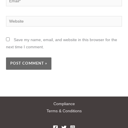
Website
Save my name, email, and website in this browser for the
next time I comment.
Compliance
Terms & Conditions