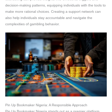
decision-making patterns, equipping individuals with the tools to
make more rational choices. Creating a support network can
also help individuals stay accountable and navigate the
complexities of gambling behavior.
Pin Up Bookmaker Nigeria: A Responsible Approach
Pin Up Bookmaker Nigeria stands out as a premier platform