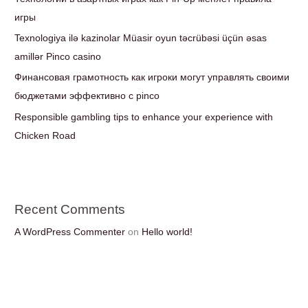
игры
Texnologiya ilə kazinolar Müasir oyun təcrübəsi üçün əsas
amillər Pinco casino
Финансовая грамотность как игроки могут управлять своими
бюджетами эффективно с pinco
Responsible gambling tips to enhance your experience with
Chicken Road
Recent Comments
A WordPress Commenter
on
Hello world!