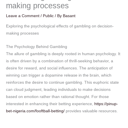
making processes
Leave a Comment
/
Public
/ By
Basant
Exploring the psychological effects of gambling on decision-
making processes
The Psychology Behind Gambling
The allure of gambling is deeply rooted in human psychology. It
is often driven by a combination of thrill-seeking behavior, a
desire for reward, and social influences. The anticipation of
winning can trigger a dopamine release in the brain, which
reinforces the desire to continue gambling. This euphoric state
can cloud judgment, leading individuals to make decisions
based on emotion rather than rational thought. For those
interested in enhancing their betting experience,
https://pinup-
bet-nigeria.com/fooftball-betting/
provides valuable resources.