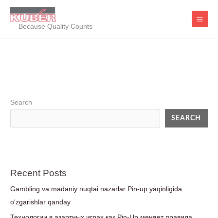
Skip
to
— Because Quality Counts
content
Search
SEARCH
Recent Posts
Gambling va madaniy nuqtai nazarlar Pin-up yaqinligida
o'zgarishlar qanday
Технологии в азартных играх как Pin-Up меняет правила