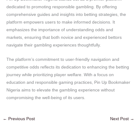
dedicated to promoting responsible gambling. By offering
comprehensive guides and insights into betting strategies, the
platform empowers users to make informed decisions. It
emphasizes the importance of understanding odds and
markets, ensuring that both novice and experienced bettors
navigate their gambling experiences thoughtfully.
The platform’s commitment to user-friendly navigation and
competitive odds reflects its dedication to enhancing the betting
journey while prioritizing player welfare. With a focus on
education and responsible gaming practices, Pin Up Bookmaker
Nigeria aims to elevate the gambling experience without
compromising the well-being of its users.
←
Previous Post
Next Post
→