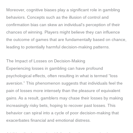
Moreover, cognitive biases play a significant role in gambling
behaviors. Concepts such as the illusion of control and
confirmation bias can skew an individual’s perception of their
chances of winning. Players might believe they can influence
the outcome of games that are fundamentally based on chance,
leading to potentially harmful decision-making patterns.
The Impact of Losses on Decision-Making
Experiencing losses in gambling can have profound
psychological effects, often resulting in what is termed “loss
aversion.” This phenomenon suggests that individuals feel the
pain of losses more intensely than the pleasure of equivalent
gains. As a result, gamblers may chase their losses by making
increasingly risky bets, hoping to recover past losses. This
behavior can spiral into a cycle of poor decision-making that
exacerbates financial and emotional distress.