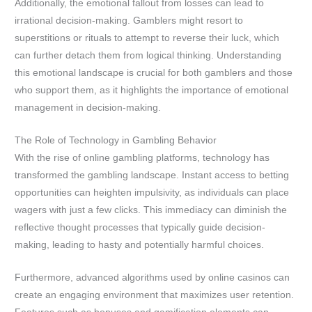
Additionally, the emotional fallout from losses can lead to
irrational decision-making. Gamblers might resort to
superstitions or rituals to attempt to reverse their luck, which
can further detach them from logical thinking. Understanding
this emotional landscape is crucial for both gamblers and those
who support them, as it highlights the importance of emotional
management in decision-making.
The Role of Technology in Gambling Behavior
With the rise of online gambling platforms, technology has
transformed the gambling landscape. Instant access to betting
opportunities can heighten impulsivity, as individuals can place
wagers with just a few clicks. This immediacy can diminish the
reflective thought processes that typically guide decision-
making, leading to hasty and potentially harmful choices.
Furthermore, advanced algorithms used by online casinos can
create an engaging environment that maximizes user retention.