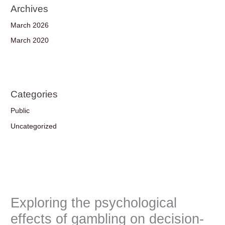
Archives
March 2026
March 2020
Categories
Public
Uncategorized
Exploring the psychological
effects of gambling on decision-