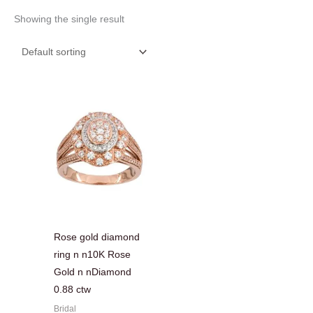
Showing the single result
Rose gold diamond
ring n n10K Rose
Gold n nDiamond
0.88 ctw
Bridal