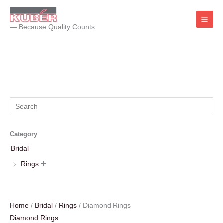
Skip
to
— Because Quality Counts
content
Category
Bridal
Rings

Home
/
Bridal
/
Rings
/ Diamond Rings
Diamond Rings